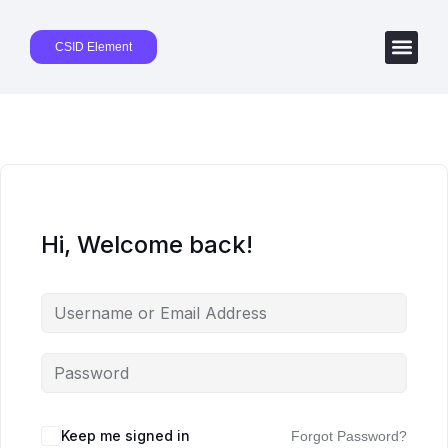
CSID Element
Hi, Welcome back!
Keep me signed in
Forgot Password?