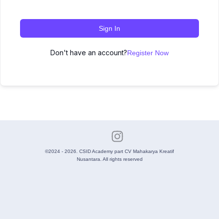
Sign In
Don't have an account?
Register Now
©2024 - 2026. CSID Academy part CV Mahakarya Kreatif
Nusantara. All rights reserved