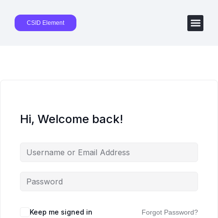
CSID Element
Hi, Welcome back!
Keep me signed in
Forgot Password?