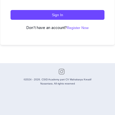
Sign In
Don't have an account?
Register Now
©2024 - 2026. CSID Academy part CV Mahakarya Kreatif
Nusantara. All rights reserved