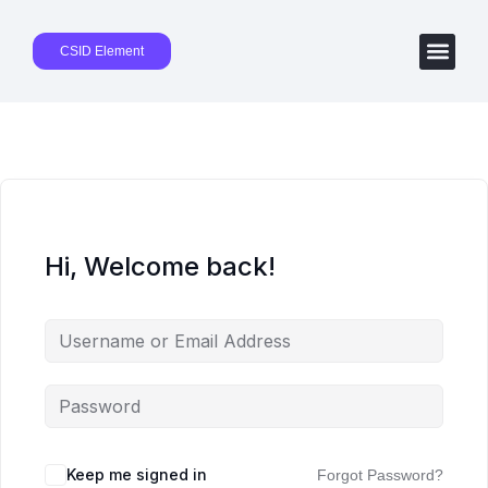
CSID Element
Hi, Welcome back!
Keep me signed in
Forgot Password?