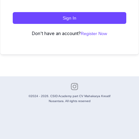
Sign In
Don't have an account?
Register Now
©2024 - 2026. CSID Academy part CV Mahakarya Kreatif
Nusantara. All rights reserved