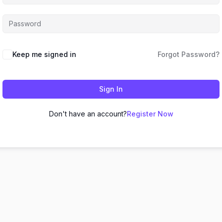
Keep me signed in
Forgot Password?
Sign In
Don't have an account?
Register Now