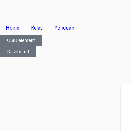
Home
Kelas
Panduan
CSID element
Dashboard