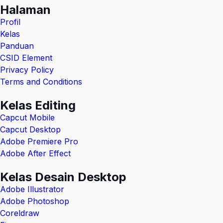
Halaman
Profil
Kelas
Panduan
CSID Element
Privacy Policy
Terms and Conditions
Kelas Editing
Capcut Mobile
Capcut Desktop
Adobe Premiere Pro
Adobe After Effect
Kelas Desain Desktop
Adobe Illustrator
Adobe Photoshop
Coreldraw