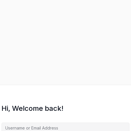
Hi, Welcome back!